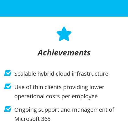
Achievements
Scalable hybrid cloud infrastructure
Use of thin clients providing lower
operational costs per employee
Ongoing support and management of
Microsoft 365