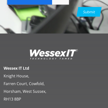
Submit
Wessex IT Ltd
Knight House,
Farren Court, Cowfold,
Horsham, West Sussex,
RH13 8BP