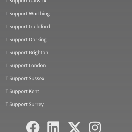
IT Support Gatwick
IT Support Worthing
IT Support Guildford
IT Support Dorking
IT Support Brighton
IT Support London
IT Support Sussex
IT Support Kent
IT Support Surrey