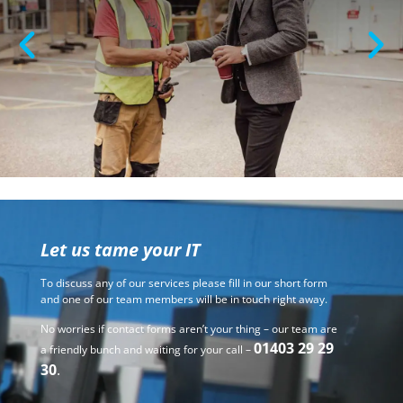
Let us tame your IT
To discuss any of our services please fill in our short form
and one of our team members will be in touch right away.
No worries if contact forms aren’t your thing – our team are
01403 29 29
a friendly bunch and waiting for your call –
30
.