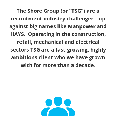
The Shore Group (or “TSG”) are a
recruitment industry challenger – up
against big names like Manpower and
HAYS. Operating in the construction,
retail, mechanical and electrical
sectors TSG are a fast-growing, highly
ambitions client who we have grown
with for more than a decade.