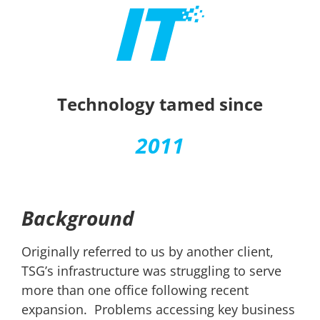
Technology tamed since
2011
Background
Originally referred to us by another client,
TSG’s infrastructure was struggling to serve
more than one office following recent
expansion. Problems accessing key business