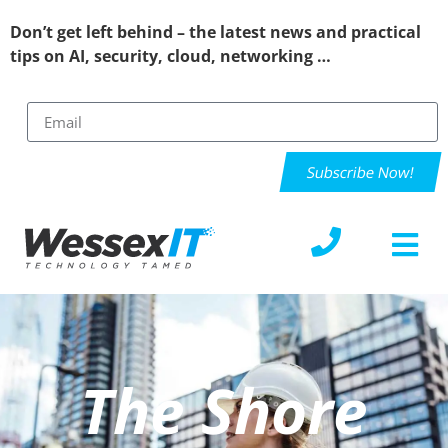
Don’t get left behind – the latest news and practical
tips on AI, security, cloud, networking …
Subscribe Now!
The Shore