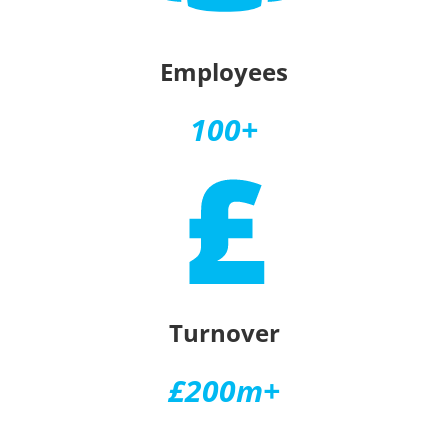
Employees
100+
Turnover
£200m+