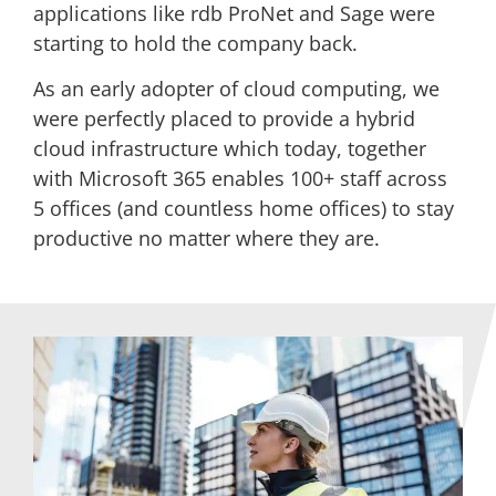
applications like rdb ProNet and Sage were
starting to hold the company back.
As an early adopter of cloud computing, we
were perfectly placed to provide a hybrid
cloud infrastructure which today, together
with Microsoft 365 enables 100+ staff across
5 offices (and countless home offices) to stay
productive no matter where they are.