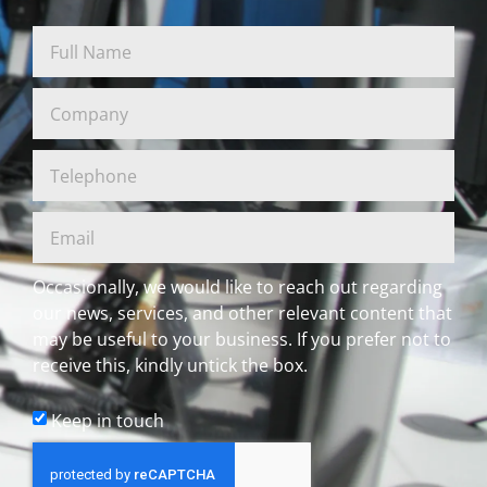
Occasionally, we would like to reach out regarding
our news, services, and other relevant content that
may be useful to your business. If you prefer not to
receive this, kindly untick the box.
Keep in touch