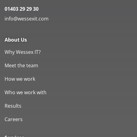
01403 29 29 30
info@wessexit.com
About Us
Why Wessex IT?
Meet the team
How we work
Who we work with
Results
Careers