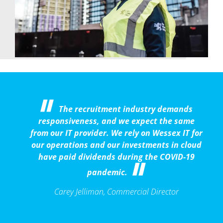
The recruitment industry demands
responsiveness, and we expect the same
from our IT provider. We rely on Wessex IT for
our operations and our investments in cloud
have paid dividends during the COVID-19
pandemic.
Carey Jelliman, Commercial Director