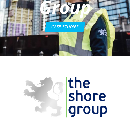
Group
CASE STUDIES