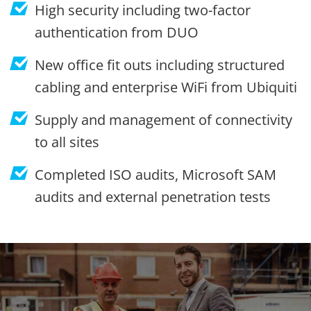
High security including two-factor
authentication from DUO
New office fit outs including structured
cabling and enterprise WiFi from Ubiquiti
Supply and management of connectivity
to all sites
Completed ISO audits, Microsoft SAM
audits and external penetration tests