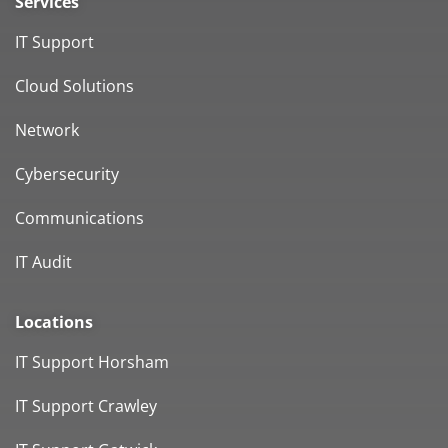
Services
IT Support
Cloud Solutions
Network
Cybersecurity
Communications
IT Audit
Locations
IT Support Horsham
IT Support Crawley