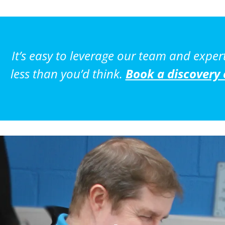
It’s easy to leverage our team and exper
less than you’d think.
Book a discovery 