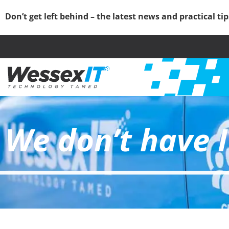
Don’t get left behind – the latest news and practical ti
We don’t have I