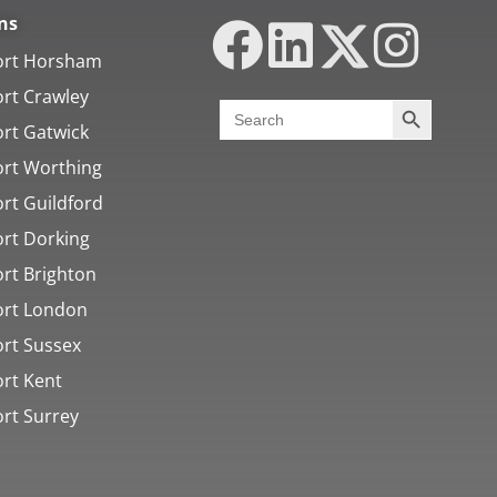
ns
ort Horsham
ort Crawley
Search Butt
Search
for:
ort Gatwick
ort Worthing
rt Guildford
ort Dorking
ort Brighton
ort London
ort Sussex
ort Kent
ort Surrey