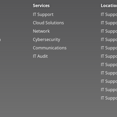
Services
Locatio
IT Support
IT Supp
Cloud Solutions
IT Supp
Network
IT Supp
h
Cybersecurity
IT Supp
Communications
IT Suppo
IT Audit
IT Supp
IT Supp
IT Supp
IT Supp
IT Supp
IT Supp