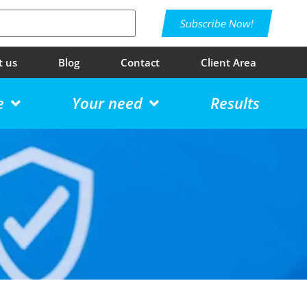
Subscribe Now!
t us
Blog
Contact
Client Area
e
Your need
Results