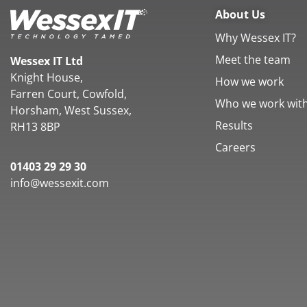
About Us
Why Wessex IT?
Meet the team
Wessex IT Ltd
Knight House,
How we work
Farren Court, Cowfold,
Who we work wit
Horsham, West Sussex,
Results
RH13 8BP
Careers
01403 29 29 30
info@wessexit.com