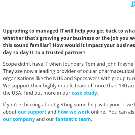
D
Upgrading to managed IT will help you get back to wha
whether that’s growing your business or the job you we
this sound familiar? How would it impact your business
day-to-day IT to a trusted partner?
Scope didn’t have IT when founders Tom and John Freyne 
They are now a leading provider of ocular pharmaceutical
organisations like the NHS and Specsavers with group tu
We support their highly mobile team of more than 130 acr
the USA. Find out more in our
case study
.
If you’re thinking about getting some help with your IT we 
about
our support
and
how we work
online. You can al
our company
and our
fantastic team
.