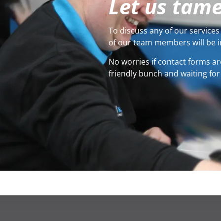
Let us tame
To discuss any of our services 
of our team members will be i
No worries if contact forms ar
friendly bunch and waiting for