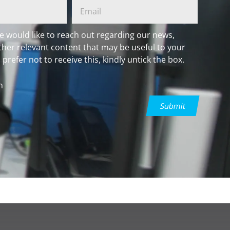
e would like to reach out regarding our news,
ther relevant content that may be useful to your
 prefer not to receive this, kindly untick the box.
h
Submit