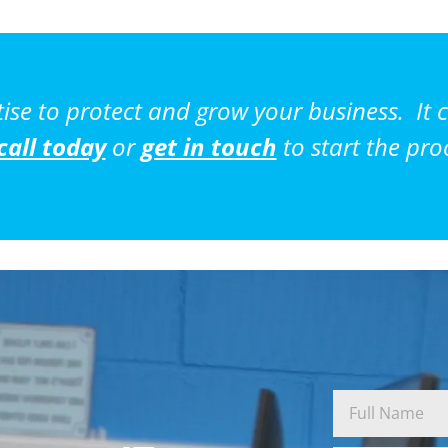
tise to protect and grow your business. It c
call today
or
get in touch
to start the pro