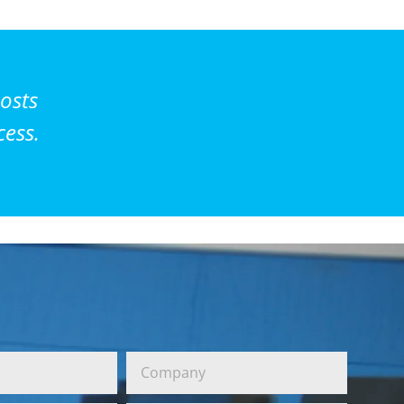
osts
cess.