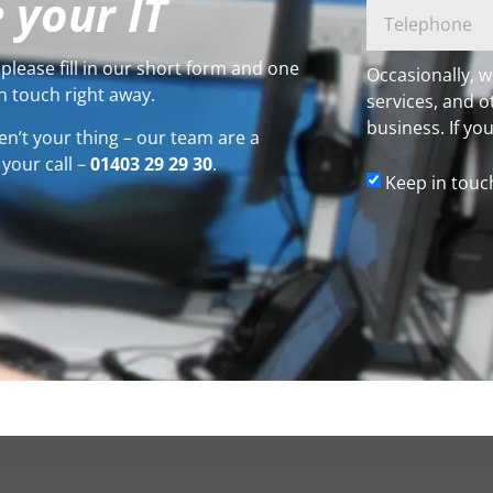
 your IT
please fill in our short form and one
Occasionally, w
n touch right away.
services, and o
business. If you
en’t your thing – our team are a
 your call –
01403 29 29 30
.
Keep in touc