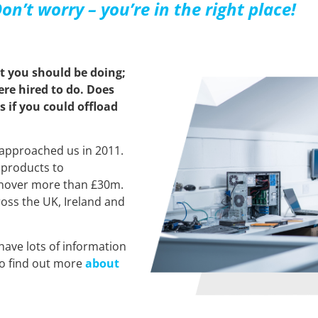
on’t worry – you’re in the right place!
t you should be doing;
re hired to do. Does
 if you could offload
approached us in 2011.
 products to
rnover more than £30m.
oss the UK, Ireland and
have lots of information
so find out more
about