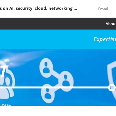
ps on AI, security, cloud, networking …
Abou
Expertis
T