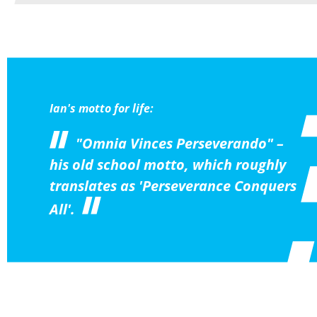
Ian's motto for life:
"Omnia Vinces Perseverando" –
his old school motto, which roughly
translates as 'Perseverance Conquers
All'.