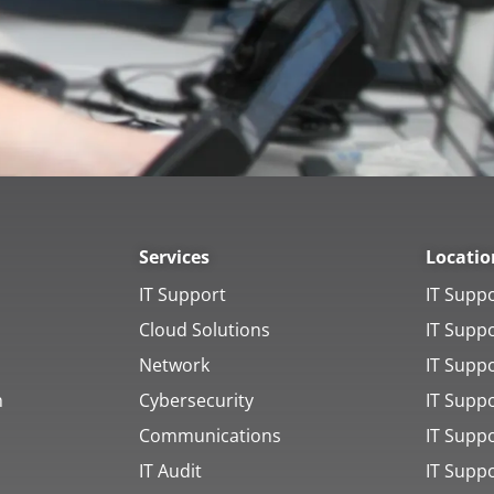
Services
Locatio
IT Support
IT Supp
Cloud Solutions
IT Supp
Network
IT Supp
h
Cybersecurity
IT Supp
Communications
IT Suppo
IT Audit
IT Supp