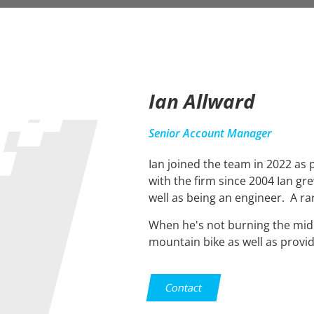
Ian Allward
Senior Account Manager
Ian joined the team in 2022 as
with the firm since 2004 Ian g
well as being an engineer. A ra
When he's not burning the midnig
mountain bike as well as provid
Contact