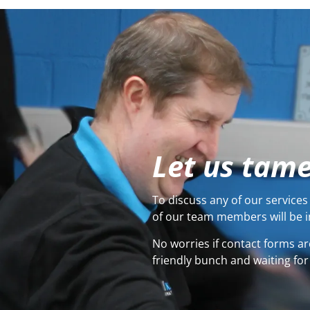
Let us tame
To discuss any of our services 
of our team members will be i
No worries if contact forms ar
friendly bunch and waiting for