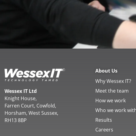
About Us
Why Wessex IT?
Meet the team
Wessex IT Ltd
Knight House,
How we work
Farren Court, Cowfold,
Who we work wit
Horsham, West Sussex,
Results
RH13 8BP
Careers