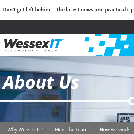
Don’t get left behind – the latest news and practical ti
About Us
Why Wessex IT?
Meet the team
How we work