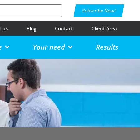
Subscribe Now!
t us
Blog
Contact
Client Area
e
Your need
Results