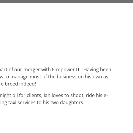
 part of our merger with E-mpower.IT. Having been
rew to manage most of the business on his own as
re breed indeed!
ht oil for clients, Ian loves to shoot, ride his e-
ing taxi services to his two daughters.