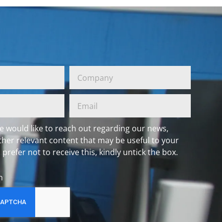
e would like to reach out regarding our news,
ther relevant content that may be useful to your
 prefer not to receive this, kindly untick the box.
h