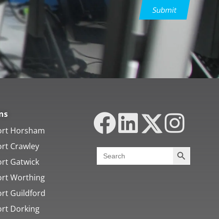
Submit
ns
ort Horsham
ort Crawley
Search Butt
Search
for:
ort Gatwick
ort Worthing
rt Guildford
ort Dorking