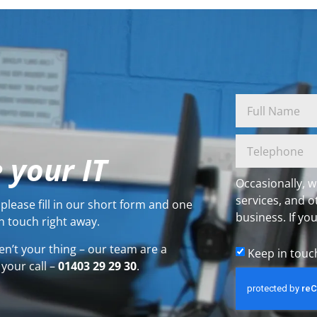
 your IT
Occasionally, w
services, and o
please fill in our short form and one
business. If you
n touch right away.
en’t your thing – our team are a
Keep in touc
 your call –
01403 29 29 30
.