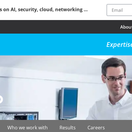
ps on AI, security, cloud, networking …
Abou
Expertis
Who we work with
Results
Careers