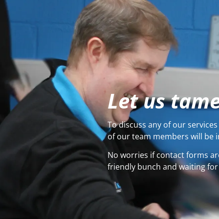
Let us tame
To discuss any of our services 
of our team members will be i
No worries if contact forms ar
friendly bunch and waiting for