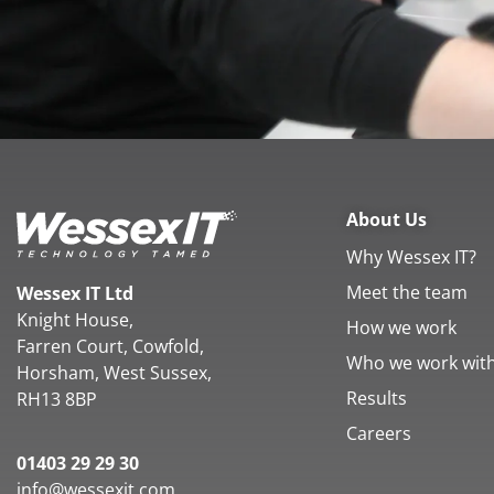
About Us
Why Wessex IT?
Meet the team
Wessex IT Ltd
Knight House,
How we work
Farren Court, Cowfold,
Who we work wit
Horsham, West Sussex,
Results
RH13 8BP
Careers
01403 29 29 30
info@wessexit.com