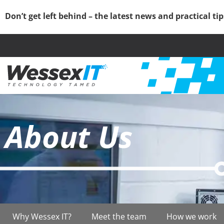
Don’t get left behind – the latest news and practical ti
About Us
Why Wessex IT?
Meet the team
How we work