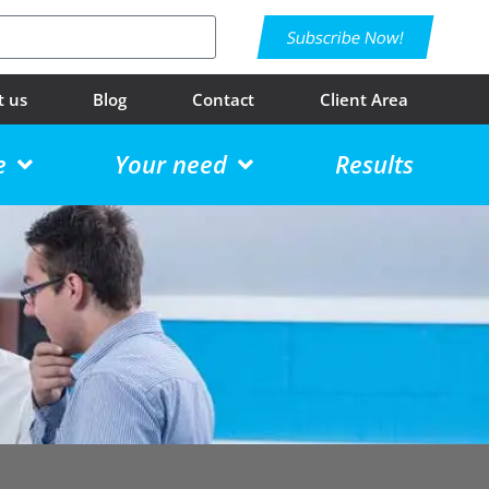
Subscribe Now!
t us
Blog
Contact
Client Area
e
Your need
Results