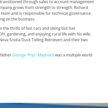
d transitioned through sales to account management
company grows from strength to strength. Richard
team and is responsible for technical governance,
king
on
the business.
 the thrills of fast cars and skiing but has
Y, gardening, and enjoying rural life with his wife,
Nova Scotia Duck Tolling Retriever) and their two
dfather
George "Pop" Maynard
was a multiple world