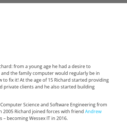
ichard: from a young age he had a desire to
and the family computer would regularly be in
 to fix it! At the age of 15 Richard started providing
nd private clients and he also started building
n Computer Science and Software Engineering from
n 2005 Richard joined forces with friend
Andrew
s – becoming Wessex IT in 2016.