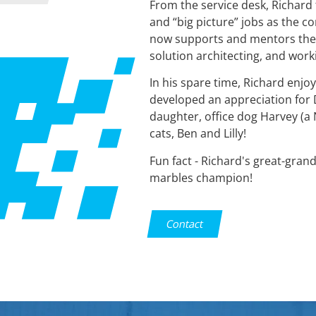
From the service desk, Richar
and “big picture” jobs as the 
now supports and mentors the 
solution architecting, and wor
In his spare time, Richard enjoys
developed an appreciation for DI
daughter, office dog Harvey (a 
cats, Ben and Lilly!
Fun fact - Richard's great-gran
marbles champion!
Contact