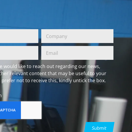
e would like to reach out regarding our news,
ther relevant content that may be useful to your
 prefer not to receive this, kindly untick the box.
h
Submit