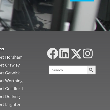
ns
ort Horsham
ort Crawley
Search Butt
Search
for:
ort Gatwick
ort Worthing
rt Guildford
ort Dorking
ort Brighton