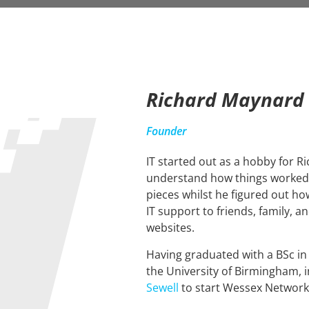
Richard Maynard
Founder
IT started out as a hobby for R
understand how things worked 
pieces whilst he figured out how
IT support to friends, family, a
websites.
Having graduated with a BSc i
the University of Birmingham, i
Sewell
to start Wessex Network