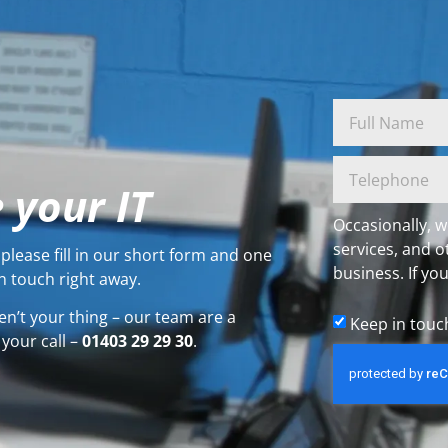
 your IT
Occasionally, w
services, and o
please fill in our short form and one
business. If you
n touch right away.
en’t your thing – our team are a
Keep in touc
 your call –
01403 29 29 30
.