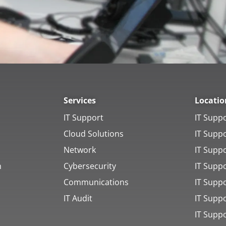
Services
Locatio
IT Support
IT Supp
Cloud Solutions
IT Supp
Network
IT Supp
h
Cybersecurity
IT Supp
Communications
IT Suppo
IT Audit
IT Supp
IT Supp