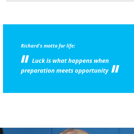
Richard's motto for life:
Luck is what happens when
preparation meets opportunity