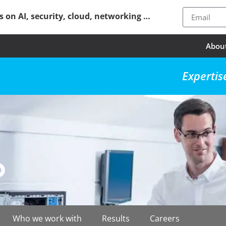
ps on AI, security, cloud, networking …
Abou
Expertis
Who we work with
Results
Careers