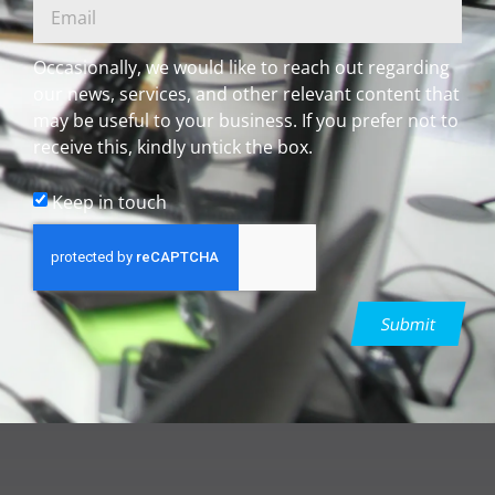
Occasionally, we would like to reach out regarding
our news, services, and other relevant content that
may be useful to your business. If you prefer not to
receive this, kindly untick the box.
Keep in touch
Submit