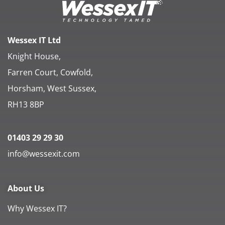
Wessex IT Ltd
Knight House,
Farren Court, Cowfold,
Horsham, West Sussex,
RH13 8BP
01403 29 29 30
info@wessexit.com
About Us
Why Wessex IT?