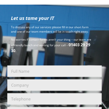
Let us tame your IT
To discuss any of our services please fill in our short form
and one of our team members will be in touch right away.
No worries if contact forms aren’t your thing – our team are
01403 29 29
a friendly bunch and waiting for your call –
30
.