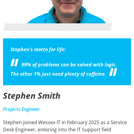
Stephen's motto for life:
99% of problems can be solved with logic.
The other 1% just need plenty of caffeine.
Stephen Smith
Projects Engineer
Stephen joined Wessex IT in February 2025 as a Service
Desk Engineer, entering into the IT Support field