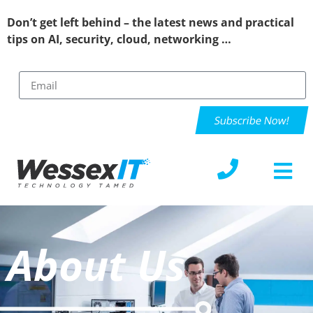
Don’t get left behind – the latest news and practical
tips on AI, security, cloud, networking …
Subscribe Now!
About Us