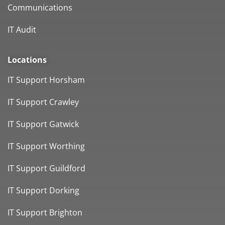
Communications
IT Audit
Locations
IT Support Horsham
IT Support Crawley
IT Support Gatwick
IT Support Worthing
IT Support Guildford
IT Support Dorking
IT Support Brighton