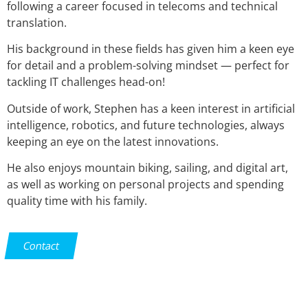
following a career focused in telecoms and technical
translation.
His background in these fields has given him a keen eye
for detail and a problem-solving mindset — perfect for
tackling IT challenges head-on!
Outside of work, Stephen has a keen interest in artificial
intelligence, robotics, and future technologies, always
keeping an eye on the latest innovations.
He also enjoys mountain biking, sailing, and digital art,
as well as working on personal projects and spending
quality time with his family.
Contact