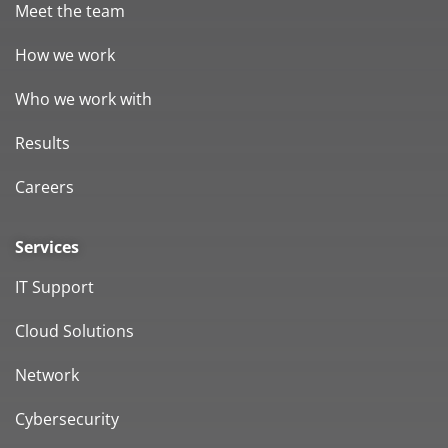
Meet the team
How we work
Who we work with
Results
Careers
Services
IT Support
Cloud Solutions
Network
Cybersecurity