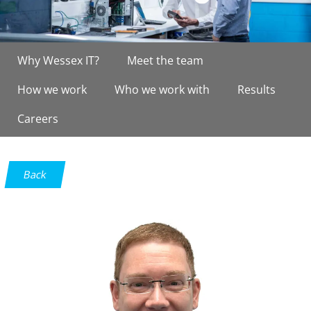
Why Wessex IT?
Meet the team
How we work
Who we work with
Results
Careers
Back