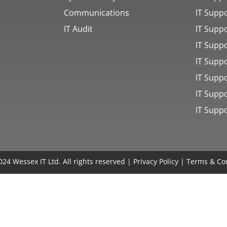
Communications
IT Suppo
IT Audit
IT Supp
IT Supp
IT Supp
IT Supp
IT Supp
IT Supp
24 Wessex IT Ltd. All rights reserved |
Privacy Policy
|
Terms & Co