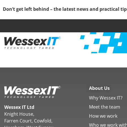
Don’t get left behind – the latest news and practical ti
About Us
Why Wessex IT?
Meet the team
Wessex IT Ltd
Knight House,
How we work
Farren Court, Cowfold,
Who we work wit