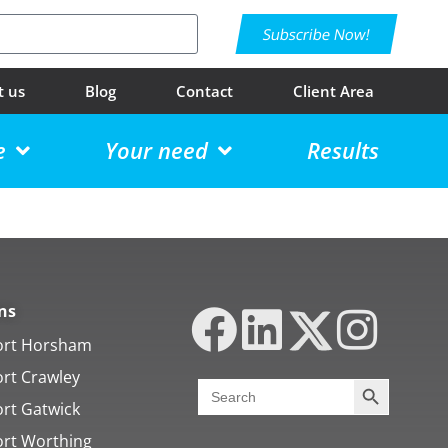
Subscribe Now!
t us
Blog
Contact
Client Area
e
Your need
Results
ns
ort Horsham
ort Crawley
Search Butt
Search
for:
ort Gatwick
ort Worthing