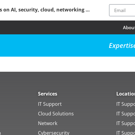
ps on AI, security, cloud, networking …
Abou
Expertis
Services
Locatio
IT Support
IT Supp
Cloud Solutions
IT Supp
Network
IT Supp
h
Cybersecurity
IT Supp