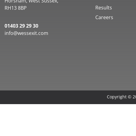
Horsham, West Sussex,
Results
RH13 8BP
Careers
01403 29 29 30
info@wessexit.com
Copyright © 20