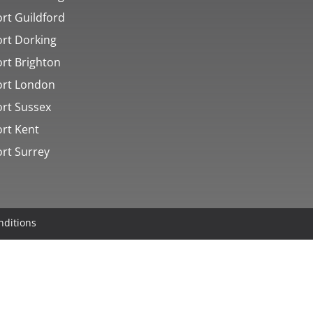
rt Guildford
ort Dorking
ort Brighton
ort London
ort Sussex
ort Kent
ort Surrey
nditions