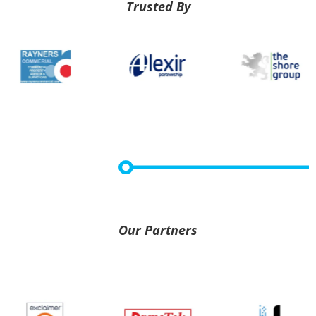
Trusted By
Our Partners