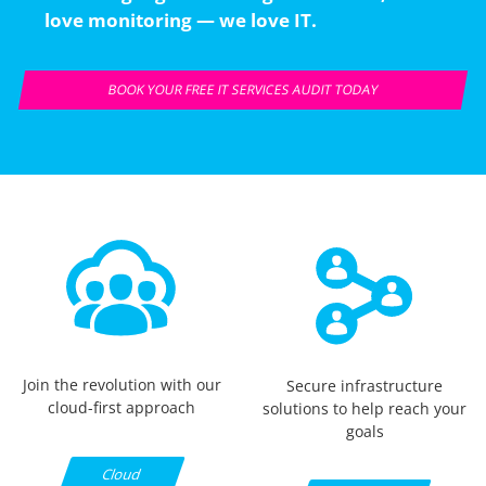
love monitoring — we love IT.
BOOK YOUR FREE IT SERVICES AUDIT TODAY
Join the revolution with our
Secure infrastructure
cloud-first approach
solutions to help reach your
goals
Cloud