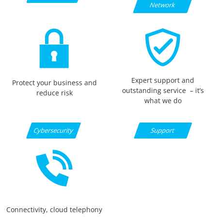
Network
Expert support and
Protect your business and
outstanding service – it’s
reduce risk
what we do
Support
Cybersecurity
Connectivity, cloud telephony