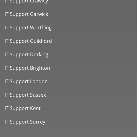
IT Support Crawley
IT Support Gatwick
IT Support Worthing
IT Support Guildford
IT Support Dorking
IT Support Brighton
IT Support London
IT Support Sussex
IT Support Kent
IT Support Surrey