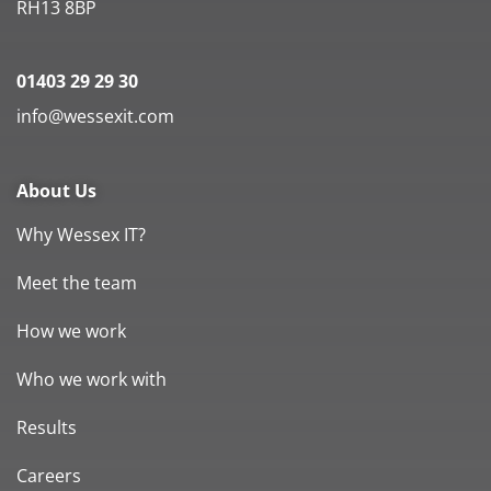
RH13 8BP
01403 29 29 30
info@wessexit.com
About Us
Why Wessex IT?
Meet the team
How we work
Who we work with
Results
Careers