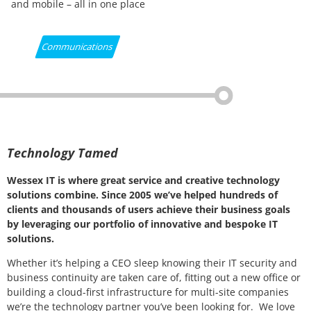
and mobile – all in one place
Communications
Technology Tamed
Wessex IT is where great service and creative technology
solutions combine. Since 2005 we’ve helped hundreds of
clients and thousands of users achieve their business goals
by leveraging our portfolio of innovative and bespoke IT
solutions.
Whether it’s helping a CEO sleep knowing their IT security and
business continuity are taken care of, fitting out a new office or
building a cloud-first infrastructure for multi-site companies
we’re the technology partner you’ve been looking for. We love