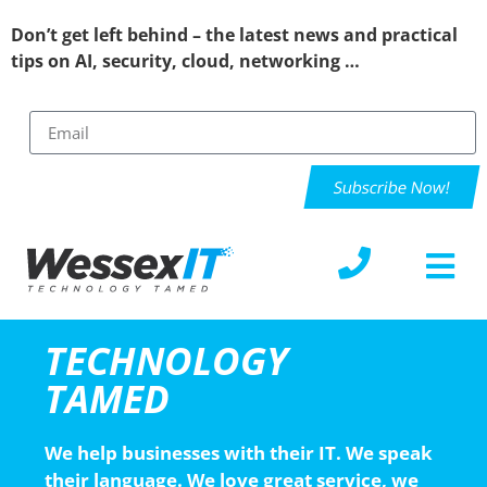
Don’t get left behind – the latest news and practical
tips on AI, security, cloud, networking …
Subscribe Now!
TECHNOLOGY
TAMED
We help businesses with their IT. We speak
their language. We love great service, we