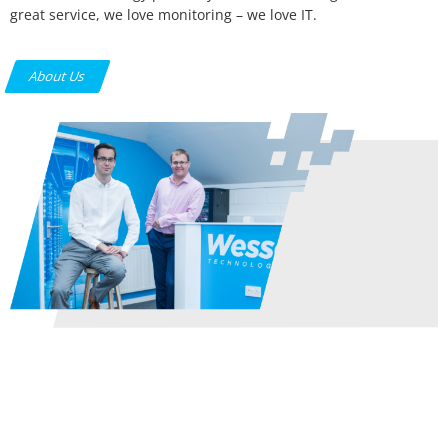
great service, we love monitoring – we love IT.
About Us