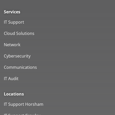
Services
IT Support
Cloud Solutions
Network
Cybersecurity
Communications
IT Audit
Locations
IT Support Horsham