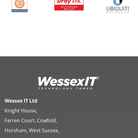
Wessex IT Ltd
Knight House,
Farren Court, Cowfold,
Horsham, West Sussex,